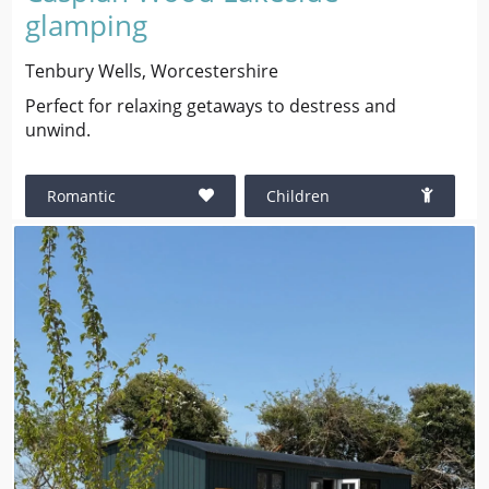
glamping
Tenbury Wells, Worcestershire
Perfect for relaxing getaways to destress and
unwind.
Romantic
Children