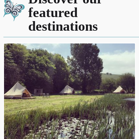
featured
destinations