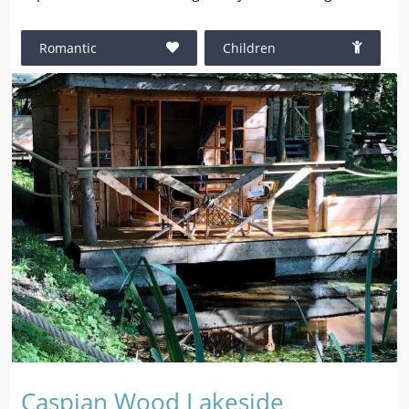
Romantic
Children
Caspian Wood Lakeside