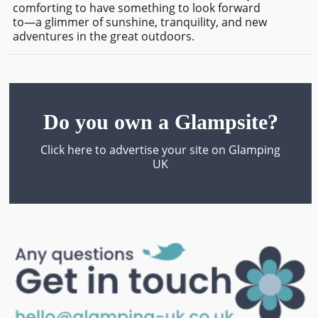
comforting to have something to look forward
to—a glimmer of sunshine, tranquility, and new
adventures in the great outdoors.
Do you own a Glampsite?
Click here to advertise your site on Glamping
UK