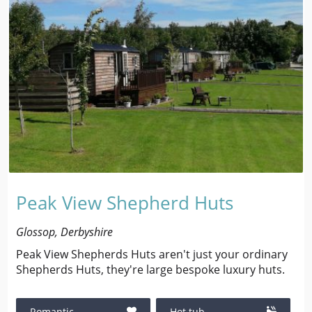
Peak View Shepherd Huts
Glossop, Derbyshire
Peak View Shepherds Huts aren't just your ordinary
Shepherds Huts, they're large bespoke luxury huts.
Romantic
Hot tub