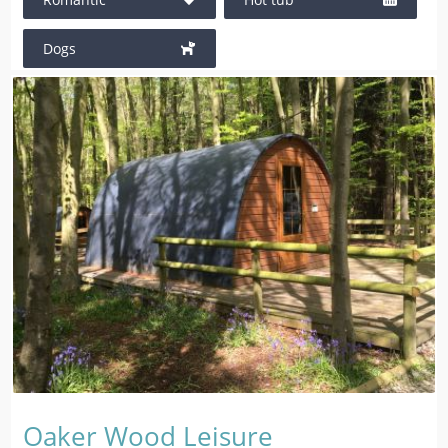
Dogs
Oaker Wood Leisure