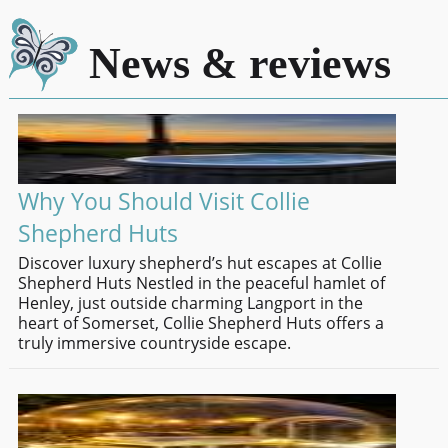
News & reviews
Why You Should Visit Collie
Shepherd Huts
Discover luxury shepherd’s hut escapes at Collie
Shepherd Huts Nestled in the peaceful hamlet of
Henley, just outside charming Langport in the
heart of Somerset, Collie Shepherd Huts offers a
truly immersive countryside escape.