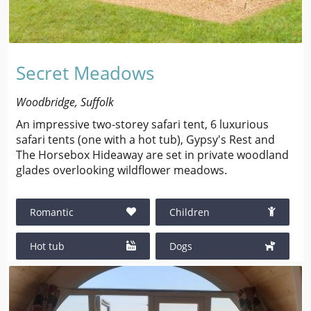
Secret Meadows
Woodbridge, Suffolk
An impressive two-storey safari tent, 6 luxurious
safari tents (one with a hot tub), Gypsy's Rest and
The Horsebox Hideaway are set in private woodland
glades overlooking wildflower meadows.
Romantic
Children
Hot tub
Dogs