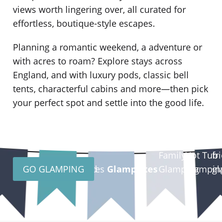
views worth lingering over, all curated for
effortless, boutique-style escapes.
Planning a romantic weekend, a
adventure or
with acres to roam? Explore stays across
England,
and
with luxury pods, classic bell
tents, characterful cabins and more—then pick
your perfect spot and settle into the good life.
do
Family
Hot Tub
fr
GO GLAMPING
Scotland
Wales
Glampsites
Glamping
Glampin
gl