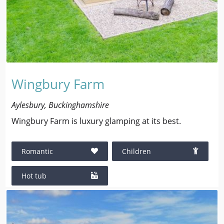
Wingbury Farm
Aylesbury, Buckinghamshire
Wingbury Farm is luxury glamping at its best.
Romantic
Children
Hot tub