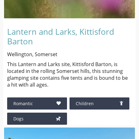
Lantern and Larks, Kittisford
Barton
Wellington, Somerset
This Lantern and Larks site, Kittisford Barton, is
located in the rolling Somerset hills, this stunning
glamping site contains five tents and is bound to be
a hit with all ages.
Romantic
Children
Dogs