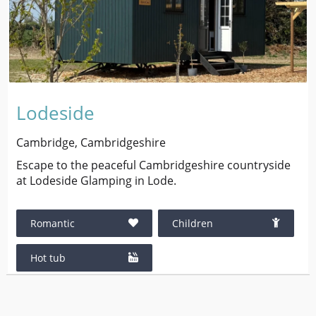
Lodeside
Cambridge, Cambridgeshire
Escape to the peaceful Cambridgeshire countryside
at Lodeside Glamping in Lode.
Romantic
Children
Hot tub