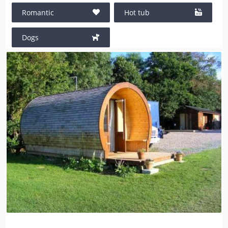
Romantic
Hot tub
Dogs