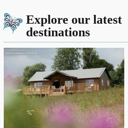
Explore our latest
destinations