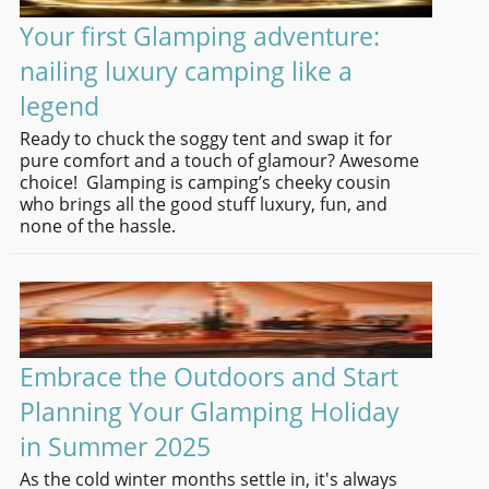
Your first Glamping adventure:
nailing luxury camping like a
legend
Ready to chuck the soggy tent and swap it for
pure comfort and a touch of glamour? Awesome
choice! Glamping is camping’s cheeky cousin
who brings all the good stuff luxury, fun, and
none of the hassle.
Embrace the Outdoors and Start
Planning Your Glamping Holiday
in Summer 2025
As the cold winter months settle in, it's always