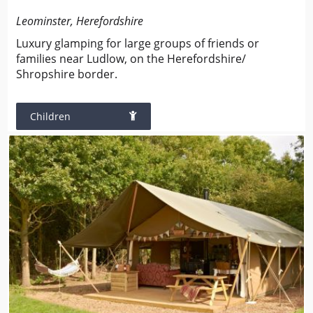
Leominster, Herefordshire
Luxury glamping for large groups of friends or
families near Ludlow, on the Herefordshire/
Shropshire border.
Children