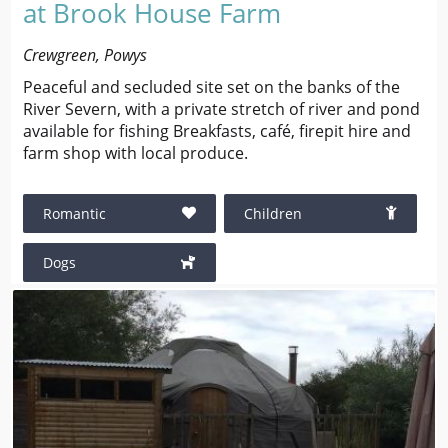
at Brook House Farm
Crewgreen, Powys
Peaceful and secluded site set on the banks of the
River Severn, with a private stretch of river and pond
available for fishing Breakfasts, café, firepit hire and
farm shop with local produce.
Romantic
Children
Dogs