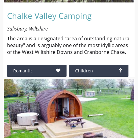
Chalke Valley Camping
Salisbury, Wiltshire
The area is a designated "area of outstanding natural
beauty" and is arguably one of the most idyllic areas
of the West Wiltshire Downs and Cranborne Chase.
Romantic
Children