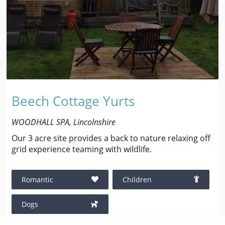
Beech Cottage Yurts
WOODHALL SPA, Lincolnshire
Our 3 acre site provides a back to nature relaxing off
grid experience teaming with wildlife.
Romantic
Children
Dogs