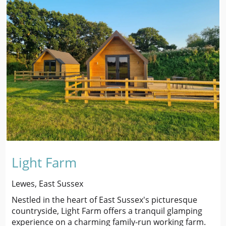
Light Farm
Lewes, East Sussex
Nestled in the heart of East Sussex's picturesque
countryside, Light Farm offers a tranquil glamping
experience on a charming family-run working farm.