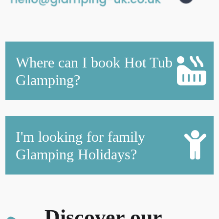
Where can I book Hot Tub
Glamping?
I'm looking for family
Glamping Holidays?
Discover our