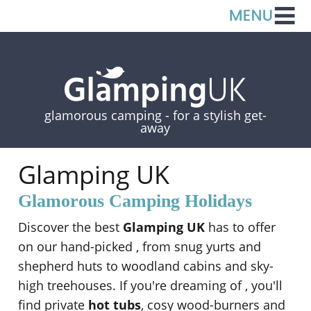
glamorous camping -
for a stylish get-
away
Glamping UK
Glamorous Camping Holidays
Discover the best
Glamping UK
has to offer
on our hand-picked
, from snug yurts and
shepherd huts to woodland cabins and sky-
high treehouses. If you're dreaming of
, you'll
find private
hot tubs
, cosy wood-burners and