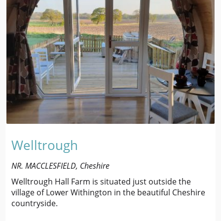
Welltrough
NR. MACCLESFIELD, Cheshire
Welltrough Hall Farm is situated just outside the
village of Lower Withington in the beautiful Cheshire
countryside.