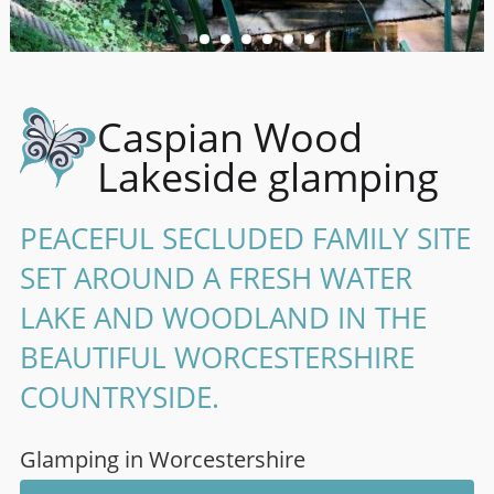
Caspian Wood
Lakeside glamping
PEACEFUL SECLUDED FAMILY SITE
SET AROUND A FRESH WATER
LAKE AND WOODLAND IN THE
BEAUTIFUL WORCESTERSHIRE
COUNTRYSIDE.
Glamping in Worcestershire