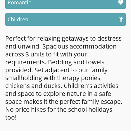
Romantic
Children
Perfect for relaxing getaways to destress
and unwind. Spacious accommodation
across 3 units to fit with your
requirements. Bedding and towels
provided. Set adjacent to our family
smallholding with therapy ponies,
chickens and ducks. Children's activities
and space to explore nature in a safe
space makes it the perfect family escape.
No price hikes for the school holidays
too!