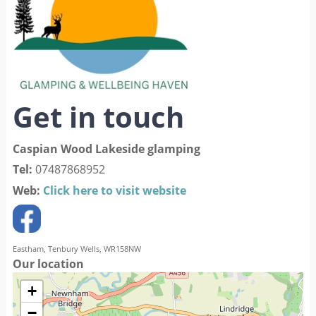
Get in touch
Caspian Wood Lakeside glamping
Tel:
07487868952
Web:
Click here to visit website
Eastham, Tenbury Wells, WR158NW
Our location
+
−