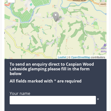
Leaflet
| ©
OpenStreetMap
contributors
To send an enquiry direct to Caspian Wood
Lakeside glamping please fill in the form
below
All fields marked with
*
are required
Your name
*