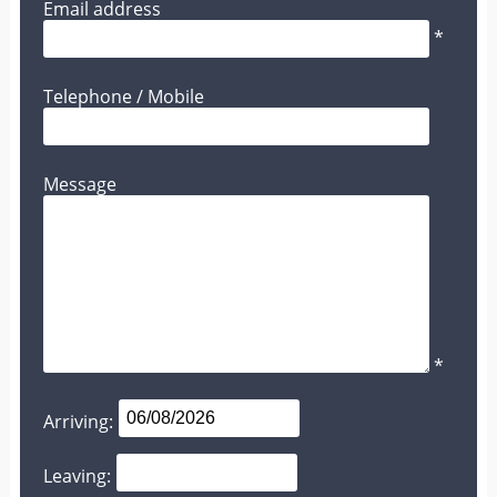
Email address
*
Telephone / Mobile
Message
*
Arriving:
Leaving: