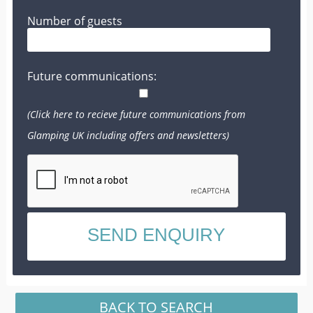
Number of guests
Future communications:
(Click here to recieve future communications from
Glamping UK including offers and newsletters)
BACK TO SEARCH