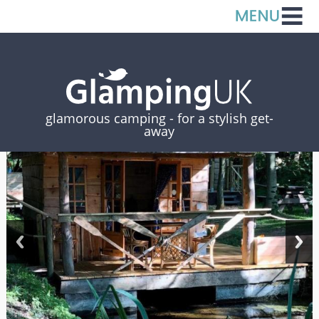
glamorous camping -
for a stylish get-
away