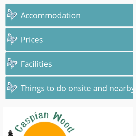
Accommodation
Prices
Facilities
Things to do onsite and nearby