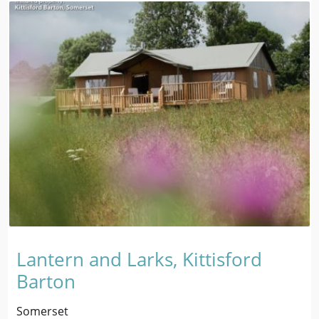
Lantern and Larks, Kittisford
Barton
Somerset