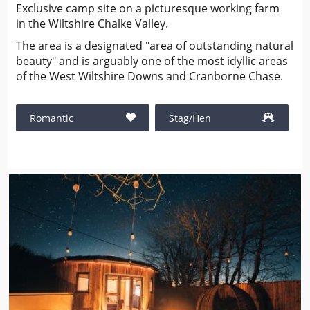
Exclusive camp site on a picturesque working farm
in the Wiltshire Chalke Valley.
The area is a designated "area of outstanding natural
beauty" and is arguably one of the most idyllic areas
of the West Wiltshire Downs and Cranborne Chase.
Romantic
Stag/Hen