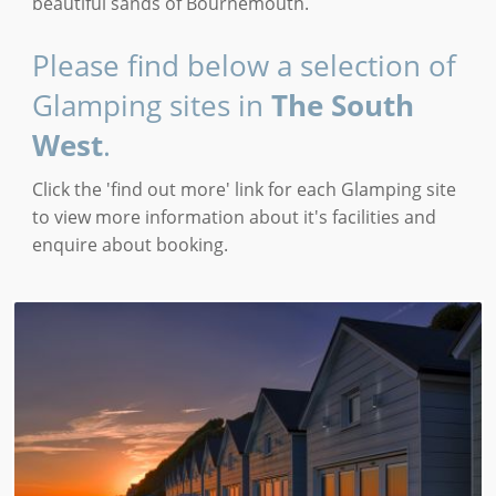
beautiful sands of Bournemouth.
Please find below a selection of
Glamping sites in
The South
West
.
Click the 'find out more' link for each Glamping site
to view more information about it's facilities and
enquire about booking.