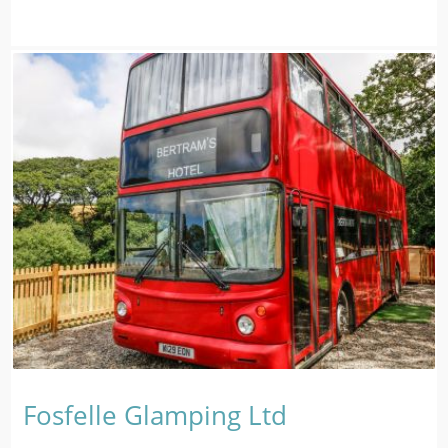
Fosfelle Glamping Ltd