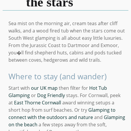
the stars
Sea mist on the morning air, cream teas after cliff
walks, and a wood fired tub when the stars come out
South West glamping is all about easy little luxuries.
From the Jurassic Coast to Dartmoor and Exmoor,
you�ll find shepherd huts, cabins and pods tucked
between coves, hedgerows and wild trails.
Where to stay (and wander)
Start with
our UK map
then filter for
Hot Tub
Glamping
or
Dog Friendly
stays. For Cornwall, peek
at
East Thorne Cornwall
award winning setups a
short hop from surf beaches. Or try
Glamping to
connect with the outdoors and nature
and
Glamping
on the beach
a few steps away from the soft,