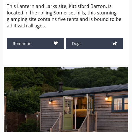
This Lantern and Larks site, Kittisford Barton, is
located in the rolling Somerset hills, this stunning
glamping site contains five tents and is bound to be
a hit with all ages.
Romantic
Dogs