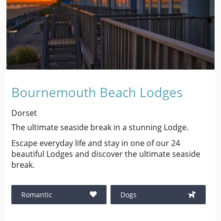
Bournemouth Beach Lodges
Dorset
The ultimate seaside break in a stunning Lodge.
Escape everyday life and stay in one of our 24
beautiful Lodges and discover the ultimate seaside
break.
Romantic
Dogs