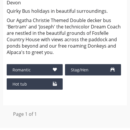
Devon
Quirky Bus holidays in beautiful surroundings.
Our Agatha Christie Themed Double decker bus
'Bertram' and 'Joseph' the technicolor Dream Coach
are nestled in the beautiful grounds of Fosfelle
Country House with views across the paddock and
ponds beyond and our free roaming Donkeys and
Alpaca's to greet you.
Romantic
Stag/Hen
Hot tub
Page 1 of 1