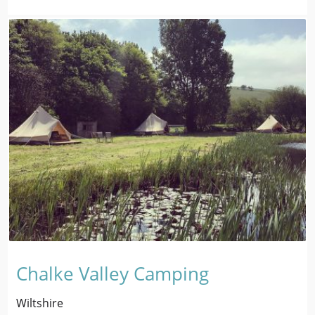
Chalke Valley Camping
Wiltshire