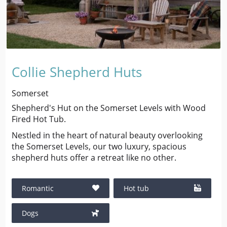
Collie Shepherd Huts
Somerset
Shepherd's Hut on the Somerset Levels with Wood
Fired Hot Tub.
Nestled in the heart of natural beauty overlooking
the Somerset Levels, our two luxury, spacious
shepherd huts offer a retreat like no other.
Romantic
Hot tub
Dogs