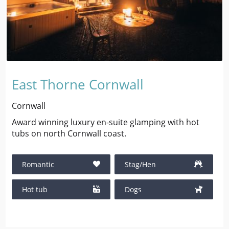
East Thorne Cornwall
Cornwall
Award winning luxury en-suite glamping with hot
tubs on north Cornwall coast.
Romantic
Stag/Hen
Hot tub
Dogs