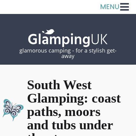
glamorous camping -
for a stylish get-
away
South West
Glamping: coast
paths, moors
and tubs under