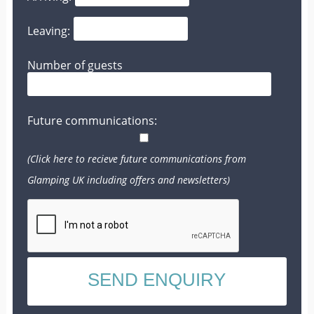
Leaving:
Number of guests
Future communications:
(Click here to recieve future communications from
Glamping UK including offers and newsletters)