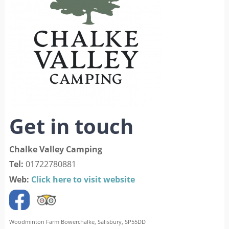
Get in touch
Chalke Valley Camping
Tel:
01722780881
Web:
Click here to visit website
Woodminton Farm Bowerchalke, Salisbury, SP55DD