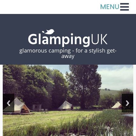
glamorous camping -
for a stylish get-
away