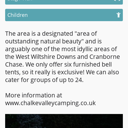
Children
The area is a designated "area of
outstanding natural beauty" and is
arguably one of the most idyllic areas of
the West Wiltshire Downs and Cranborne
Chase. We only offer six furnished bell
tents, so it really is exclusive! We can also
cater for groups of up to 24.
More information at
www.chalkevalleycamping.co.uk