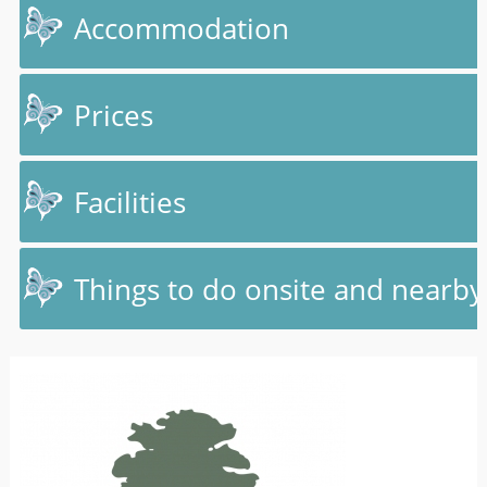
Accommodation
Prices
Facilities
Things to do onsite and nearby