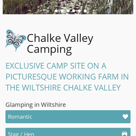
Chalke Valley
Camping
EXCLUSIVE CAMP SITE ON A
PICTURESQUE WORKING FARM IN
THE WILTSHIRE CHALKE VALLEY
Glamping in Wiltshire
Romantic
Stag / Hen