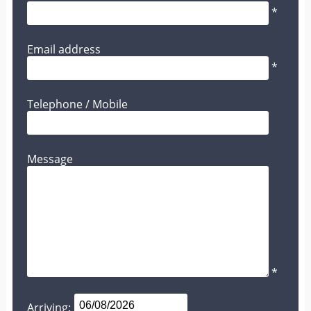
*
Email address
*
Telephone / Mobile
Message
*
Arriving: