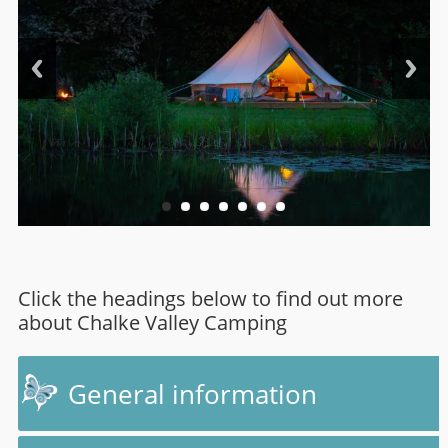
Click the headings below to find out more
about Chalke Valley Camping
General information