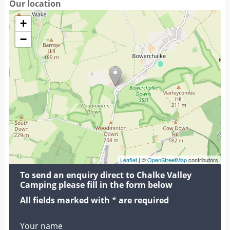
Our location
+
−
Leaflet
| ©
OpenStreetMap
contributors
To send an enquiry direct to Chalke Valley
Camping please fill in the form below
All fields marked with
*
are required
Your name