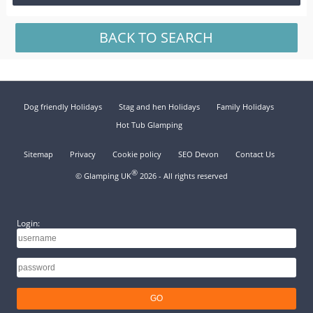
BACK TO SEARCH
Dog friendly Holidays
Stag and hen Holidays
Family Holidays
Hot Tub Glamping
Sitemap
Privacy
Cookie policy
SEO Devon
Contact Us
®
© Glamping UK
2026 - All rights reserved
Login: