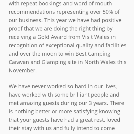
with repeat bookings and word of mouth
recommendations representing over 50% of
our business. This year we have had positive
proof that we are doing the right thing by
receiving a Gold Award from Visit Wales in
recognition of exceptional quality and facilities
and over the moon to win Best Camping,
Caravan and Glamping site in North Wales this
November.
We have never worked so hard in our lives,
have worked with some brilliant people and
met amazing guests during our 3 years. There
is nothing better or more satisfying knowing
that your guests have had a great rest, loved
their stay with us and fully intend to come