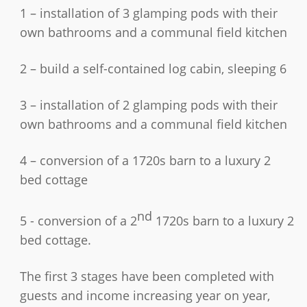
1 – installation of 3 glamping pods with their
own bathrooms and a communal field kitchen
2 – build a self-contained log cabin, sleeping 6
3 – installation of 2 glamping pods with their
own bathrooms and a communal field kitchen
4 – conversion of a 1720s barn to a luxury 2
bed cottage
nd
5 - conversion of a 2
1720s barn to a luxury 2
bed cottage.
The first 3 stages have been completed with
guests and income increasing year on year,