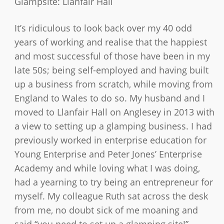
Glampsite:
Llanfair Hall
It’s ridiculous to look back over my 40 odd
years of working and realise that the happiest
and most successful of those have been in my
late 50s; being self-employed and having built
up a business from scratch, while moving from
England to Wales to do so. My husband and I
moved to Llanfair Hall on Anglesey in 2013 with
a view to setting up a glamping business. I had
previously worked in enterprise education for
Young Enterprise and Peter Jones’ Enterprise
Academy and while loving what I was doing,
had a yearning to try being an entrepreneur for
myself. My colleague Ruth sat across the desk
from me, no doubt sick of me moaning and