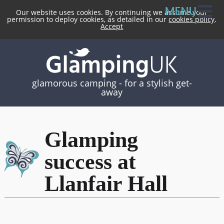
Our website uses cookies. By continuing we assume your
permission to deploy cookies, as detailed in our
cookies policy
.
Accept
glamorous camping -
for a stylish get-
away
Glamping
success at
Llanfair Hall