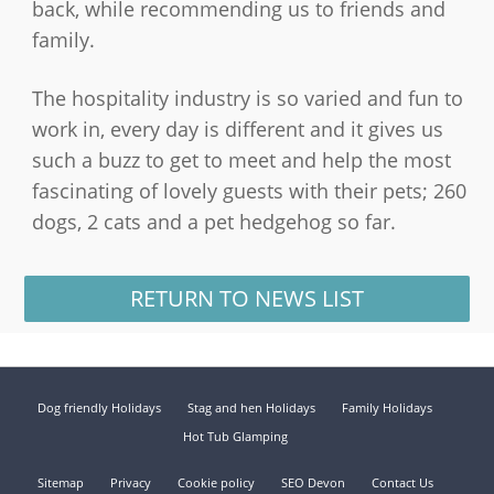
back, while recommending us to friends and
family.
The hospitality industry is so varied and fun to
work in, every day is different and it gives us
such a buzz to get to meet and help the most
fascinating of lovely guests with their pets; 260
dogs, 2 cats and a pet hedgehog so far.
RETURN TO NEWS LIST
Dog friendly Holidays
Stag and hen Holidays
Family Holidays
Hot Tub Glamping
Sitemap
Privacy
Cookie policy
SEO Devon
Contact Us