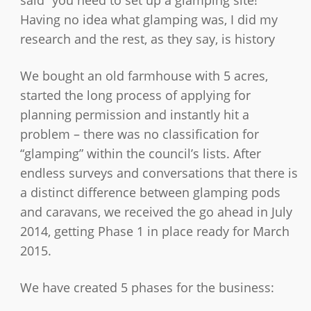
said “you need to set up a glamping site!”
Having no idea what glamping was, I did my
research and the rest, as they say, is history
We bought an old farmhouse with 5 acres,
started the long process of applying for
planning permission and instantly hit a
problem – there was no classification for
“glamping” within the council’s lists. After
endless surveys and conversations that there is
a distinct difference between glamping pods
and caravans, we received the go ahead in July
2014, getting Phase 1 in place ready for March
2015.
We have created 5 phases for the business: